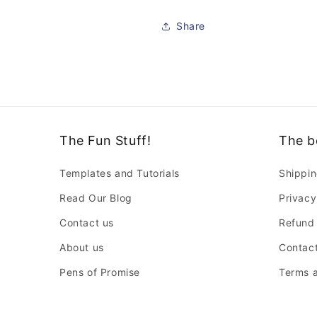
Share
The Fun Stuff!
The b
Templates and Tutorials
Shippin
Read Our Blog
Privacy
Contact us
Refund 
About us
Contact
Pens of Promise
Terms a