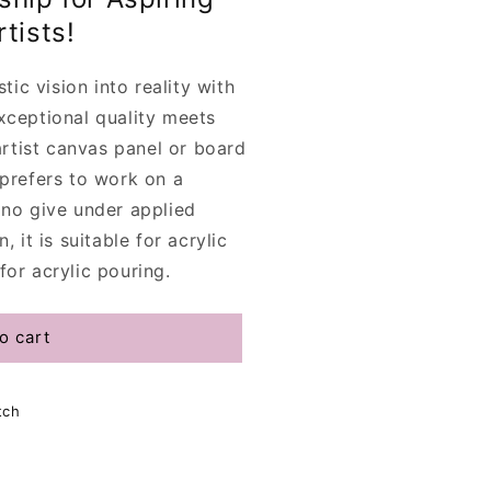
tists!
stic vision into reality with
xceptional quality meets
rtist canvas panel or board
 prefers to work on a
 no give under applied
, it is suitable for acrylic
for acrylic pouring.
o cart
tch