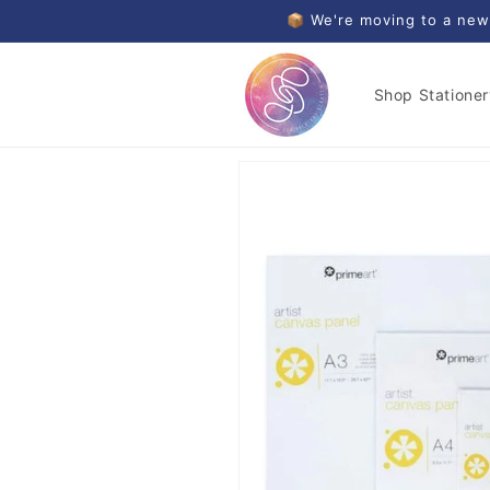
Skip to
📦 We're moving to a new
content
Shop Stationer
Skip to
product
information