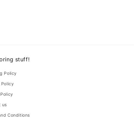
oring stuff!
g Policy
 Policy
Policy
 us
nd Conditions