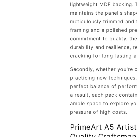
lightweight MDF backing. 
maintains the panel's shap
meticulously trimmed and f
framing and a polished pre
commitment to quality, th
durability and resilience, 
cracking for long-lasting 
Secondly, whether you're c
practicing new techniques,
perfect balance of perform
a result, each pack contain
ample space to explore you
pressure of high costs.
PrimeArt A5 Artis
Quality Craftsman