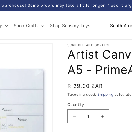
 warehouse! Some orders may take a little longer. Need it ur
C
y
Shop Crafts
Shop Sensory Toys
o
u
SCRIBBLE AND SCRATCH
Artist Can
n
t
A5 - Prime
r
y
Regular
R 29.00 ZAR
/
price
Taxes included.
Shipping
calculate
r
e
Quantity
Quantity
g
Decrease
Increase
i
quantity
quantity
for
for