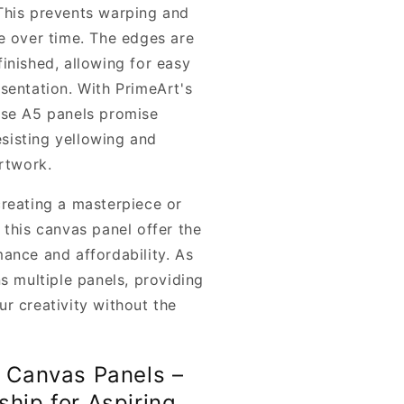
This prevents warping and
e over time. The edges are
inished, allowing for easy
sentation. With PrimeArt's
ese A5 panels promise
resisting yellowing and
artwork.
reating a masterpiece or
 this canvas panel offer the
ance and affordability. As
s multiple panels, providing
r creativity without the
t Canvas Panels –
ship for Aspiring