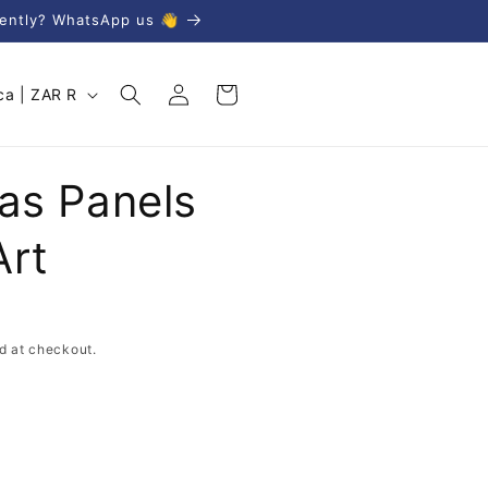
gently? WhatsApp us 👋
Log
Cart
South Africa | ZAR R
in
vas Panels
Art
d at checkout.