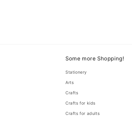
Some more Shopping!
Stationery
Arts
Crafts
Crafts for kids
Crafts for adults