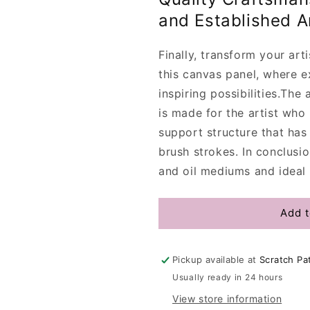
and Established Ar
Finally, transform your arti
this canvas panel, where e
inspiring possibilities.
The a
is made for the artist who
support structure that has
brush strokes. In conclusion
and oil mediums and ideal 
Add t
Pickup available at
Scratch Pa
Usually ready in 24 hours
View store information