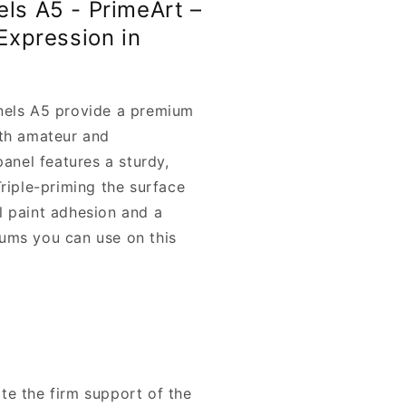
els A5 - PrimeArt –
 Expression in
nels A5 provide a premium
oth amateur and
panel features a sturdy,
Triple-priming the surface
l paint adhesion and a
ums you can use on this
iate the firm support of the