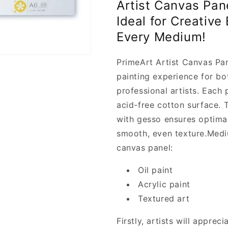
o
Artist Canvas Pan
Artist
Artist
n
Ideal for Creative
Canvas
Canvas
Panels
Panels
Every Medium!
A5
A5
-
-
PrimeArt Artist Canvas Pa
PrimeArt
PrimeArt
painting experience for b
professional artists. Each 
acid-free cotton surface. 
with gesso ensures optima
smooth, even texture.
Medi
canvas panel:
Oil paint
Acrylic paint
Textured art
Firstly, artists will apprec