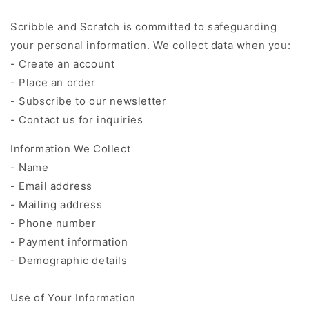
Scribble and Scratch is committed to safeguarding
your personal information. We collect data when you:
- Create an account
- Place an order
- Subscribe to our newsletter
- Contact us for inquiries
Information We Collect
- Name
- Email address
- Mailing address
- Phone number
- Payment information
- Demographic details
Use of Your Information