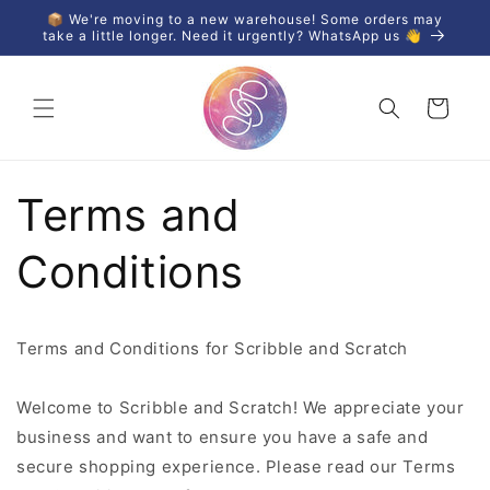
Skip to
📦 We're moving to a new warehouse! Some orders may
content
take a little longer. Need it urgently? WhatsApp us 👋
Cart
Terms and
Conditions
Terms and Conditions for Scribble and Scratch
Welcome to Scribble and Scratch! We appreciate your
business and want to ensure you have a safe and
secure shopping experience. Please read our Terms