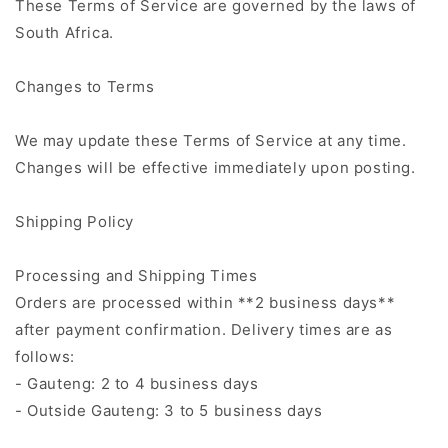
These Terms of Service are governed by the laws of
South Africa.
Changes to Terms
We may update these Terms of Service at any time.
Changes will be effective immediately upon posting.
Shipping Policy
Processing and Shipping Times
Orders are processed within **2 business days**
after payment confirmation. Delivery times are as
follows:
- Gauteng: 2 to 4 business days
- Outside Gauteng: 3 to 5 business days