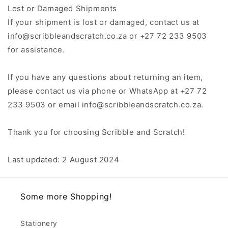
Lost or Damaged Shipments
If your shipment is lost or damaged, contact us at
info@scribbleandscratch.co.za or +27 72 233 9503
for assistance.
If you have any questions about returning an item,
please contact us via phone or WhatsApp at +27 72
233 9503 or email info@scribbleandscratch.co.za.
Thank you for choosing Scribble and Scratch!
Last updated: 2 August 2024
Some more Shopping!
Stationery