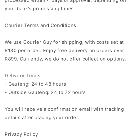
processed within 4 days of approval, depending on
your bank’s processing times.
Courier Terms and Conditions
We use Courier Guy for shipping, with costs set at
R130 per order. Enjoy free delivery on orders over
R899. Currently, we do not offer collection options.
Delivery Times
- Gauteng: 24 to 48 hours
- Outside Gauteng: 24 to 72 hours
You will receive a confirmation email with tracking
details after placing your order.
Privacy Policy