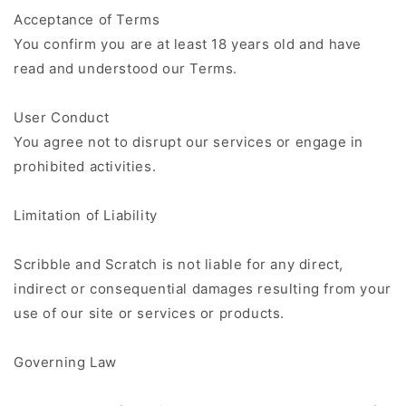
Acceptance of Terms
You confirm you are at least 18 years old and have
read and understood our Terms.
User Conduct
You agree not to disrupt our services or engage in
prohibited activities.
Limitation of Liability
Scribble and Scratch is not liable for any direct,
indirect or consequential damages resulting from your
use of our site or services or products.
Governing Law