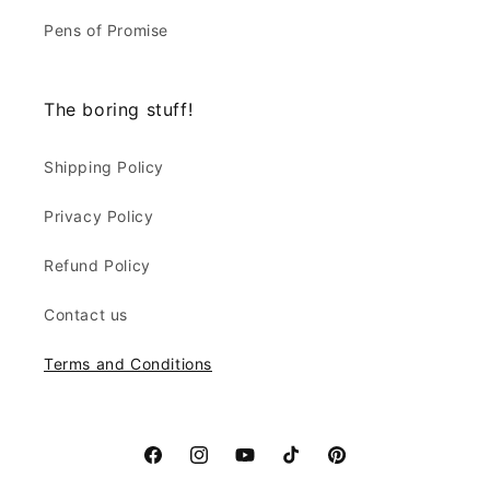
Pens of Promise
The boring stuff!
Shipping Policy
Privacy Policy
Refund Policy
Contact us
Terms and Conditions
Facebook
Instagram
YouTube
TikTok
Pinterest