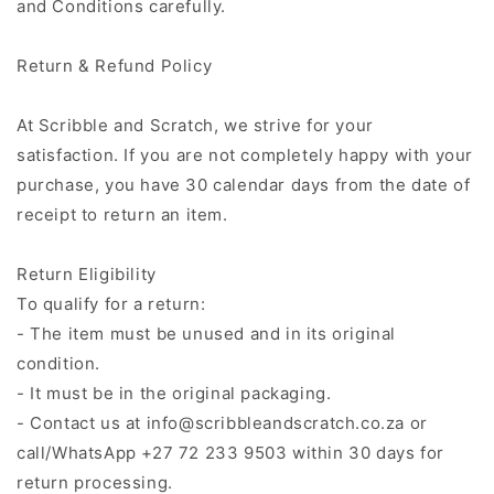
and Conditions carefully.
Return & Refund Policy
At Scribble and Scratch, we strive for your
satisfaction. If you are not completely happy with your
purchase, you have 30 calendar days from the date of
receipt to return an item.
Return Eligibility
To qualify for a return:
- The item must be unused and in its original
condition.
- It must be in the original packaging.
- Contact us at info@scribbleandscratch.co.za or
call/WhatsApp +27 72 233 9503 within 30 days for
return processing.