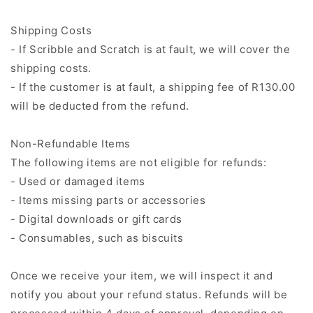
Shipping Costs
- If Scribble and Scratch is at fault, we will cover the
shipping costs.
- If the customer is at fault, a shipping fee of R130.00
will be deducted from the refund.
Non-Refundable Items
The following items are not eligible for refunds:
- Used or damaged items
- Items missing parts or accessories
- Digital downloads or gift cards
- Consumables, such as biscuits
Once we receive your item, we will inspect it and
notify you about your refund status. Refunds will be