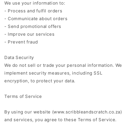
We use your information to:
- Process and fulfil orders
- Communicate about orders
- Send promotional offers
- Improve our services
- Prevent fraud
Data Security
We do not sell or trade your personal information. We
implement security measures, including SSL
encryption, to protect your data.
Terms of Service
By using our website (www.scribbleandscratch.co.za)
and services, you agree to these Terms of Service.