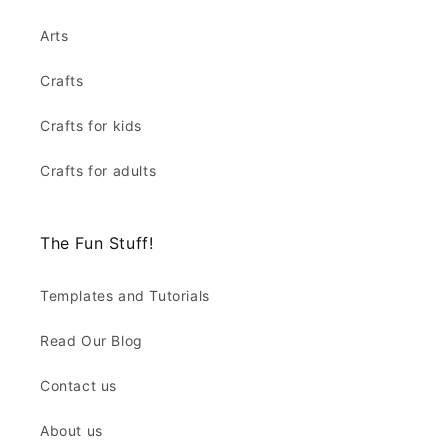
Arts
Crafts
Crafts for kids
Crafts for adults
The Fun Stuff!
Templates and Tutorials
Read Our Blog
Contact us
About us