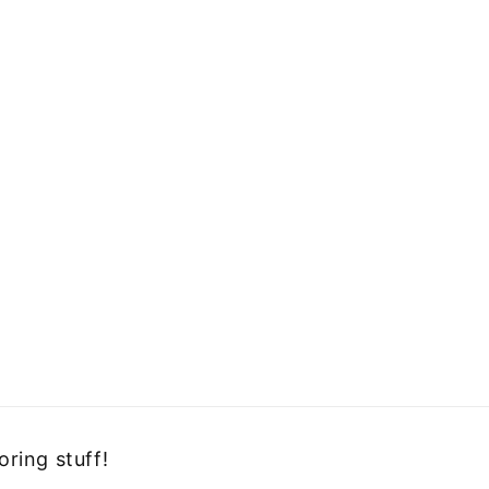
oring stuff!