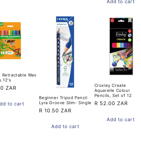
Add to cart
s Retractable Wax
 12's
Croxley Create
ar
00 ZAR
Aquarelle Colour
Pencils, Set of 12
Beginner Tripod Pencil
Lyra Groove Slim- Single
Regular
R 52.00 ZAR
dd to cart
Regular
R 10.50 ZAR
price
price
Add to cart
Add to cart