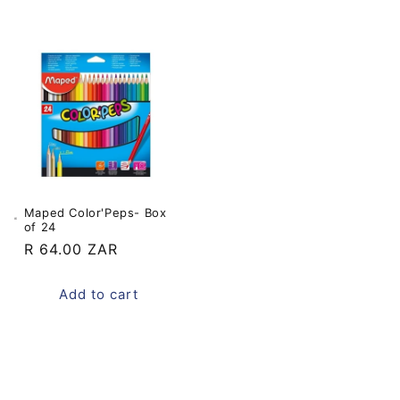
Maped Color'Peps- Box
of 24
Regular
R 64.00 ZAR
price
Add to cart