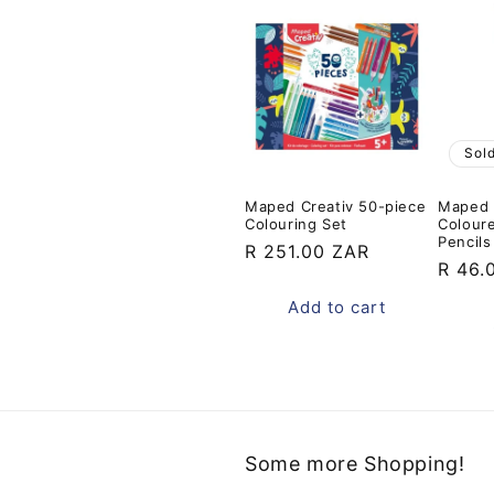
Sol
Maped Creativ 50-piece
Maped N
Colouring Set
Colour
Pencils
Regular
R 251.00 ZAR
Regul
R 46.
price
price
Add to cart
Some more Shopping!