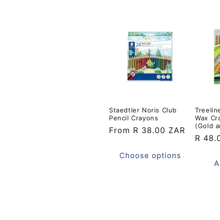
t
i
o
n
Staedtler Noris Club
Treelin
:
Pencil Crayons
Wax Cr
(Gold a
Regular
From R 38.00 ZAR
Regul
R 48.
price
price
Choose options
A