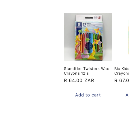
Staedtler Twisters Wax
Bic Kid
Crayons 12's
Crayons
Regular
R 64.00 ZAR
Regul
R 67.
price
price
Add to cart
A