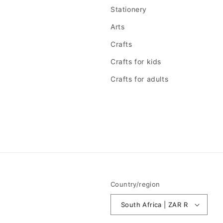
Stationery
Arts
Crafts
Crafts for kids
Crafts for adults
Country/region
South Africa | ZAR R