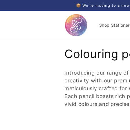
Skip to
📦 We're moving to a new
content
Shop Stationer
C
Colouring p
o
Introducing our range of
l
creativity with our premi
meticulously crafted for
l
Each pencil boasts rich 
vivid colours and precise
e
c