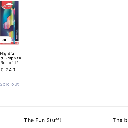
d out
ightfall
ed Graphite
 Box of 12
ar
00 ZAR
Sold out
The Fun Stuff!
The b