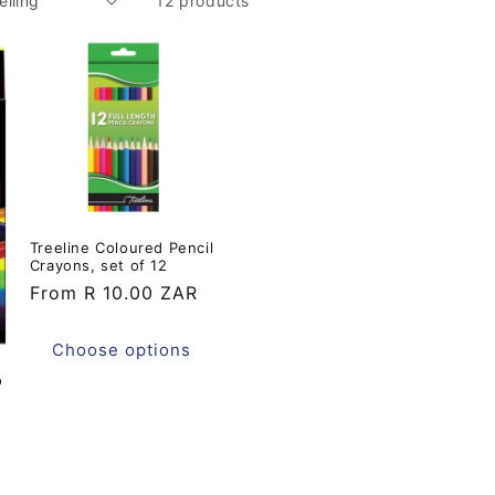
12 products
Treeline Coloured Pencil
Crayons, set of 12
Regular
From R 10.00 ZAR
price
Choose options
o