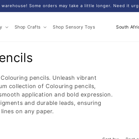
 warehouse! Some orders may take a little longer. Need it ur
C
y
Shop Crafts
Shop Sensory Toys
o
u
n
encils
t
r
 Colouring pencils. Unleash vibrant
y
um collection of Colouring pencils,
/
 smooth application and bold expression.
r
pigments and durable leads, ensuring
e
 lines on any paper.
g
i