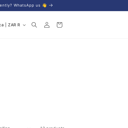
gently? WhatsApp us 👋
Log
Cart
South Africa | ZAR R
in