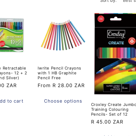
o
Sort by:
n
e Retractable
Iwrite Pencil Crayons
ayons- 12 + 2
with 1 HB Graphite
nd Silver)
Pencil Free
ar
00 ZAR
Regular
From R 28.00 ZAR
price
dd to cart
Choose options
Croxley Create Jumb
Training Colouring
Pencils- Set of 12
Regular
R 45.00 ZAR
price