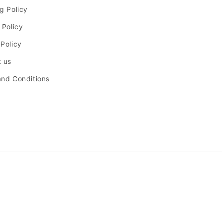
g Policy
 Policy
Policy
 us
nd Conditions
Payment
methods