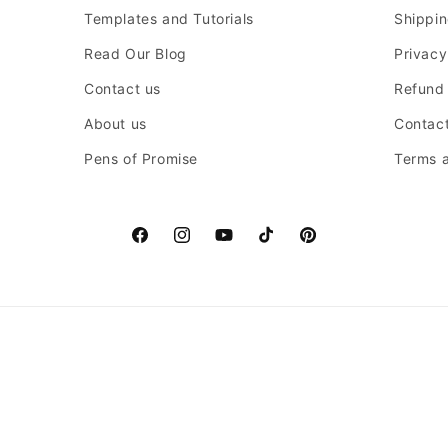
Templates and Tutorials
Shippin
Read Our Blog
Privacy
Contact us
Refund 
About us
Contact
Pens of Promise
Terms a
Facebook
Instagram
YouTube
TikTok
Pinterest