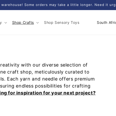
 warehouse! Some orders may take a little longer. Need it ur
C
y
Shop Crafts
Shop Sensory Toys
o
u
n
t
r
eativity with our diverse selection of
y
ine craft shop, meticulously curated to
/
evels. Each yarn and needle offers premium
r
nsuring endless possibilities for crafting
e
ng for inspiration for your next project?
g
i