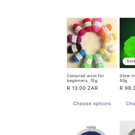
t
i
o
n
Sol
:
Coloured wool for
Glow-i
beginners, 15g
50g
Regular
R 13.00 ZAR
Regul
R 98.
price
price
Choose options
Cho