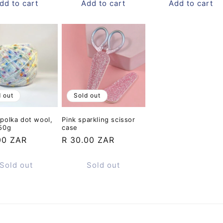
dd to cart
Add to cart
Add to cart
d out
Sold out
polka dot wool,
Pink sparkling scissor
 50g
case
ar
00 ZAR
Regular
R 30.00 ZAR
price
Sold out
Sold out