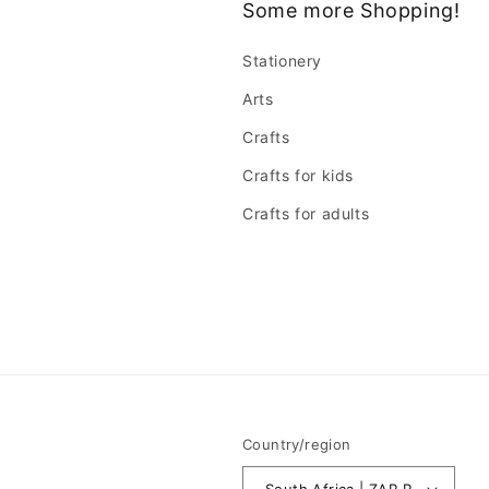
Some more Shopping!
Stationery
Arts
Crafts
Crafts for kids
Crafts for adults
Country/region
South Africa | ZAR R