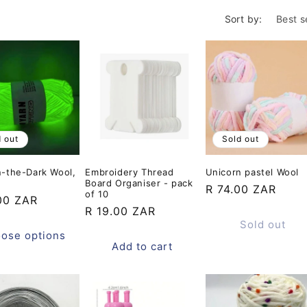
o
Sort by:
n
d out
Sold out
n-the-Dark Wool,
Embroidery Thread
Unicorn pastel Wool
Board Organiser - pack
Regular
R 74.00 ZAR
of 10
ar
00 ZAR
price
Regular
R 19.00 ZAR
Sold out
price
ose options
Add to cart