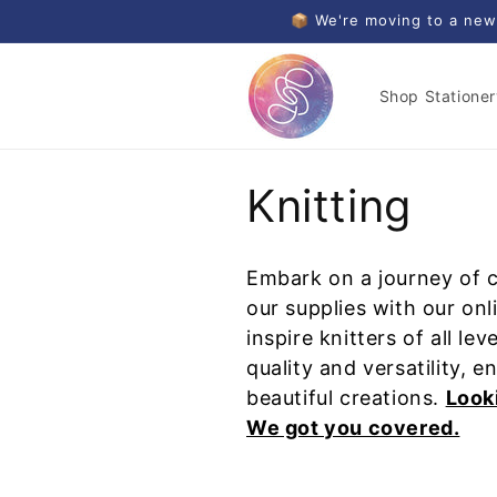
Skip to
📦 We're moving to a new
content
Shop Stationer
C
Knitting
o
Embark on a journey of cr
l
our supplies with our onl
inspire knitters of all l
l
quality and versatility, e
beautiful creations.
Looki
e
We got you covered.
c