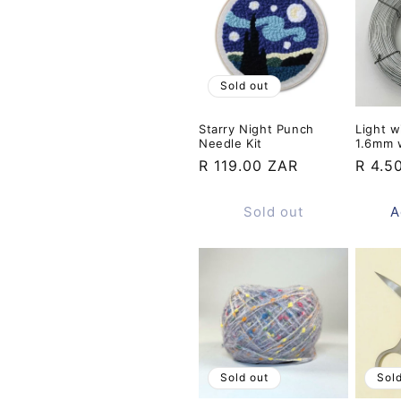
Sold out
Starry Night Punch
Light w
Needle Kit
1.6mm 
Regular
R 119.00 ZAR
Regul
R 4.5
price
price
Sold out
A
Sold out
Sol