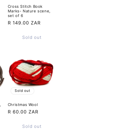
Cross Stitch Book
Marks- Nature scene,
set of 6
Regular
R 149.00 ZAR
price
Sold out
Sold out
,
Christmas Wool
Regular
R 60.00 ZAR
price
Sold out