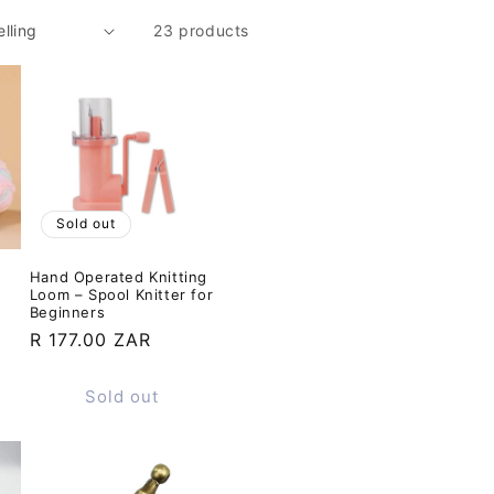
23 products
Sold out
Hand Operated Knitting
Loom – Spool Knitter for
Beginners
Regular
R 177.00 ZAR
price
Sold out