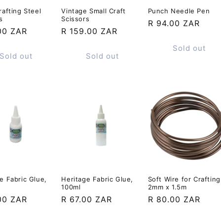
rafting Steel
Vintage Small Craft
Punch Needle Pen
s
Scissors
Regular
R 94.00 ZAR
ar
00 ZAR
Regular
R 159.00 ZAR
price
price
Sold out
Sold out
Sold out
e Fabric Glue,
Heritage Fabric Glue,
Soft Wire for Crafting
100ml
2mm x 1.5m
ar
00 ZAR
Regular
R 67.00 ZAR
Regular
R 80.00 ZAR
price
price