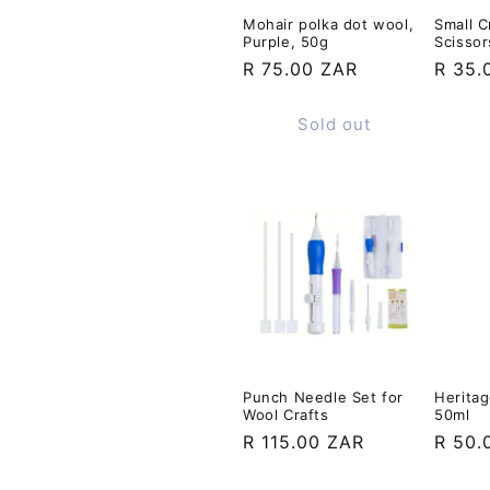
Mohair polka dot wool,
Small C
Purple, 50g
Scissor
Regular
R 75.00 ZAR
Regul
R 35.
price
price
Sold out
Punch Needle Set for
Heritag
Wool Crafts
50ml
Regular
R 115.00 ZAR
Regul
R 50.
price
price