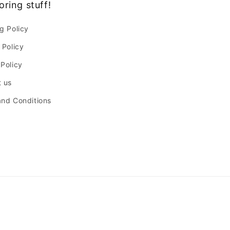
oring stuff!
g Policy
 Policy
Policy
 us
nd Conditions