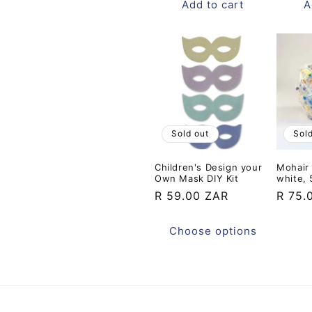
Add to cart
A
Sold out
Sol
Children's Design your
Mohair 
Own Mask DIY Kit
white,
Regular
R 59.00 ZAR
Regul
R 75.
price
price
Choose options