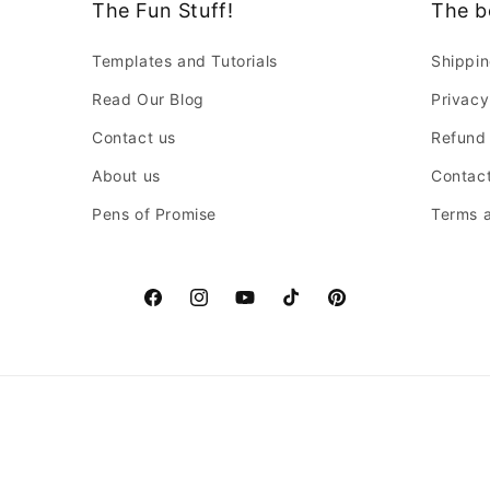
The Fun Stuff!
The b
Templates and Tutorials
Shippin
Read Our Blog
Privacy
Contact us
Refund 
About us
Contact
Pens of Promise
Terms a
Facebook
Instagram
YouTube
TikTok
Pinterest