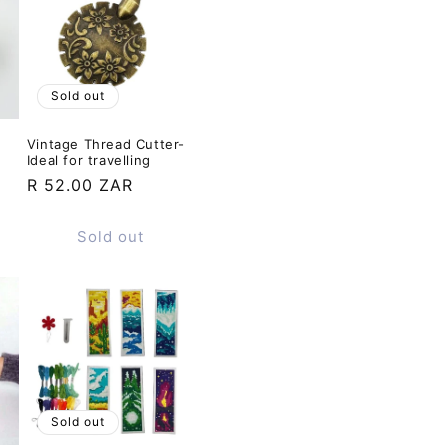
Sold out
Vintage Thread Cutter-
Ideal for travelling
Regular
R 52.00 ZAR
price
Sold out
Sold out