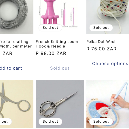
Sold out
Sold out
ire for crafting,
French Knitting Loom
Polka Dot Wool
width, per meter
Hook & Needle
Regular
R 75.00 ZAR
ar
0 ZAR
Regular
R 98.00 ZAR
price
price
Choose options
dd to cart
Sold out
d out
Sold out
Sold out