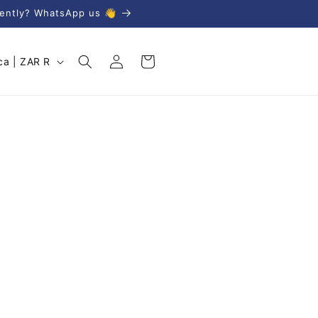
gently? WhatsApp us 👋
Log
Cart
South Africa | ZAR R
in