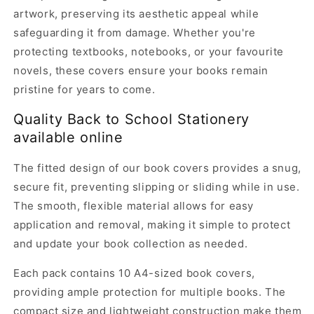
artwork, preserving its aesthetic appeal while
safeguarding it from damage. Whether you're
protecting textbooks, notebooks, or your favourite
novels, these covers ensure your books remain
pristine for years to come.
Quality Back to School Stationery
available online
The fitted design of our book covers provides a snug,
secure fit, preventing slipping or sliding while in use.
The smooth, flexible material allows for easy
application and removal, making it simple to protect
and update your book collection as needed.
Each pack contains 10 A4-sized book covers,
providing ample protection for multiple books. The
compact size and lightweight construction make them