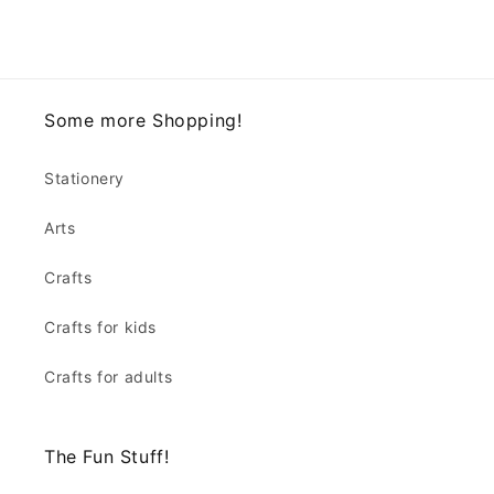
Some more Shopping!
Stationery
Arts
Crafts
Crafts for kids
Crafts for adults
The Fun Stuff!