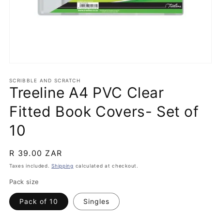
Open
media
1
SCRIBBLE AND SCRATCH
Treeline A4 PVC Clear
in
modal
Fitted Book Covers- Set of
10
Regular
R 39.00 ZAR
price
Taxes included.
Shipping
calculated at checkout.
Pack size
Pack of 10
Singles