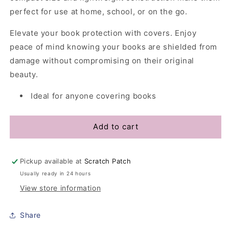
perfect for use at home, school, or on the go.
Elevate your book protection with covers. Enjoy
peace of mind knowing your books are shielded from
damage without compromising on their original
beauty.
Ideal for anyone covering books
Add to cart
Pickup available at
Scratch Patch
Usually ready in 24 hours
View store information
Share