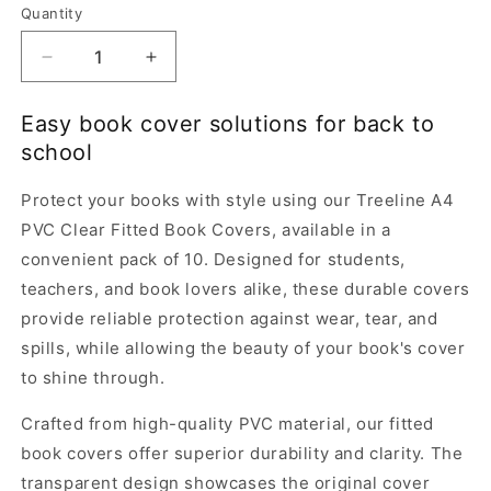
Quantity
Quantity
Decrease
Increase
quantity
quantity
for
for
Easy book cover solutions for back to
Treeline
Treeline
school
A4
A4
PVC
PVC
Protect your books with style using our Treeline A4
Clear
Clear
Fitted
Fitted
PVC Clear Fitted Book Covers, available in a
Book
Book
convenient pack of 10. Designed for students,
Covers-
Covers-
teachers, and book lovers alike, these durable covers
Set
Set
provide reliable protection against wear, tear, and
of
of
10
10
spills, while allowing the beauty of your book's cover
to shine through.
Crafted from high-quality PVC material, our fitted
book covers offer superior durability and clarity. The
transparent design showcases the original cover