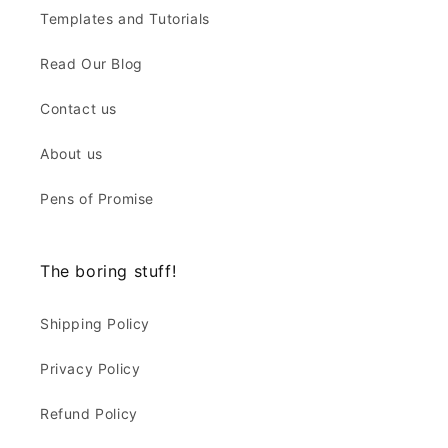
Templates and Tutorials
Read Our Blog
Contact us
About us
Pens of Promise
The boring stuff!
Shipping Policy
Privacy Policy
Refund Policy