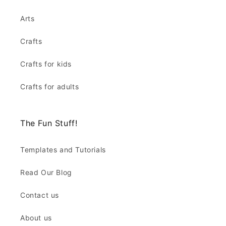
Arts
Crafts
Crafts for kids
Crafts for adults
The Fun Stuff!
Templates and Tutorials
Read Our Blog
Contact us
About us