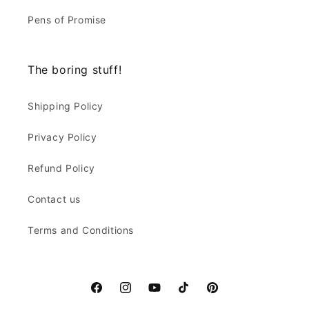
Pens of Promise
The boring stuff!
Shipping Policy
Privacy Policy
Refund Policy
Contact us
Terms and Conditions
Facebook
Instagram
YouTube
TikTok
Pinterest