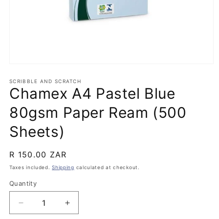
Open
media
1
SCRIBBLE AND SCRATCH
Chamex A4 Pastel Blue
in
modal
80gsm Paper Ream (500
Sheets)
Regular
R 150.00 ZAR
price
Taxes included.
Shipping
calculated at checkout.
Quantity
Quantity
Decrease
Increase
quantity
quantity