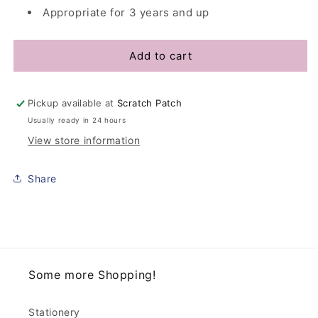
Appropriate for 3 years and up
Add to cart
Pickup available at
Scratch Patch
Usually ready in 24 hours
View store information
Share
Some more Shopping!
Stationery