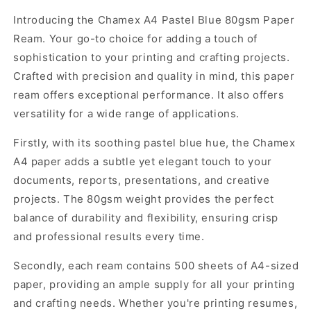
for
for
Introducing the Chamex A4 Pastel Blue 80gsm Paper
Chamex
Chamex
Ream. Your go-to choice for adding a touch of
A4
A4
Pastel
Pastel
sophistication to your printing and crafting projects.
Blue
Blue
Crafted with precision and quality in mind, this paper
80gsm
80gsm
ream offers exceptional performance. It also offers
Paper
Paper
versatility for a wide range of applications.
Ream
Ream
(500
(500
Firstly, with its soothing pastel blue hue, the Chamex
Sheets)
Sheets)
A4 paper adds a subtle yet elegant touch to your
documents, reports, presentations, and creative
projects. The 80gsm weight provides the perfect
balance of durability and flexibility, ensuring crisp
and professional results every time.
Secondly, each ream contains 500 sheets of A4-sized
paper, providing an ample supply for all your printing
and crafting needs. Whether you're printing resumes,