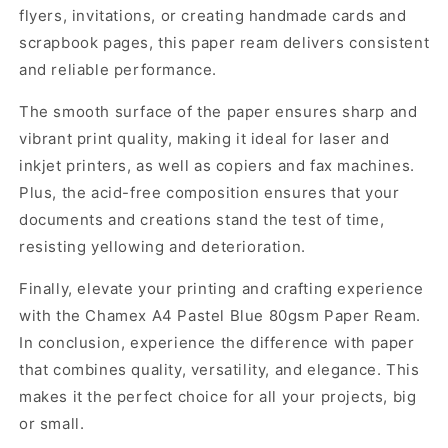
flyers, invitations, or creating handmade cards and
scrapbook pages, this paper ream delivers consistent
and reliable performance.
The smooth surface of the paper ensures sharp and
vibrant print quality, making it ideal for laser and
inkjet printers, as well as copiers and fax machines.
Plus, the acid-free composition ensures that your
documents and creations stand the test of time,
resisting yellowing and deterioration.
Finally, elevate your printing and crafting experience
with the Chamex A4 Pastel Blue 80gsm Paper Ream.
In conclusion, experience the difference with paper
that combines quality, versatility, and elegance. This
makes it the perfect choice for all your projects, big
or small.