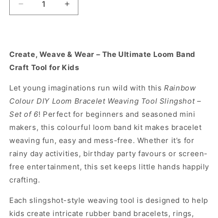
Decrease
Increase
quantity
quantity
for
for
Rainbow
Rainbow
Colour
Colour
Create, Weave & Wear – The Ultimate Loom Band
DIY
DIY
Craft Tool for Kids
Loom
Loom
Bracelet
Bracelet
Let young imaginations run wild with this
Rainbow
Weaving
Weaving
Tool
Tool
Colour DIY Loom Bracelet Weaving Tool Slingshot –
Slingshot-
Slingshot-
Set of 6
! Perfect for beginners and seasoned mini
Set
Set
makers, this colourful loom band kit makes bracelet
of
of
weaving fun, easy and mess-free. Whether it’s for
6
6
rainy day activities, birthday party favours or screen-
free entertainment, this set keeps little hands happily
crafting.
Each slingshot-style weaving tool is designed to help
kids create intricate rubber band bracelets, rings,