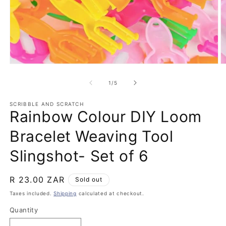
Open
O
media
m
1
2
of
1
/
5
in
in
modal
m
SCRIBBLE AND SCRATCH
Rainbow Colour DIY Loom
Bracelet Weaving Tool
Slingshot- Set of 6
Regular
R 23.00 ZAR
Sold out
price
Taxes included.
Shipping
calculated at checkout.
Quantity
Quantity