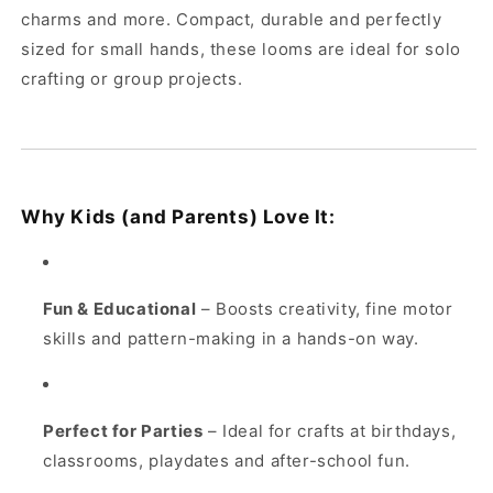
charms and more. Compact, durable and perfectly
sized for small hands, these looms are ideal for solo
crafting or group projects.
Why Kids (and Parents) Love It:
Fun & Educational
– Boosts creativity, fine motor
skills and pattern-making in a hands-on way.
Perfect for Parties
– Ideal for crafts at birthdays,
classrooms, playdates and after-school fun.