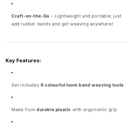
Craft-on-the-Go
– Lightweight and portable; just
add rubber bands and get weaving anywhere!
Key Features:
Set includes
6 colourful loom band weaving tools
Made from
durable plastic
with ergonomic grip