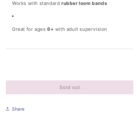
Works with standard
rubber loom bands
Great for ages
6+
with adult supervision
Sold out
Share