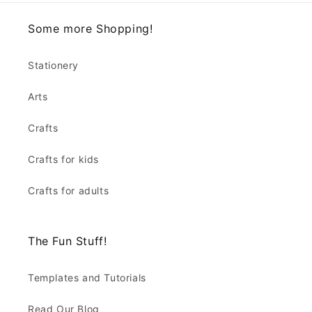
Some more Shopping!
Stationery
Arts
Crafts
Crafts for kids
Crafts for adults
The Fun Stuff!
Templates and Tutorials
Read Our Blog