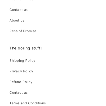
Contact us
About us
Pens of Promise
The boring stuff!
Shipping Policy
Privacy Policy
Refund Policy
Contact us
Terms and Conditions