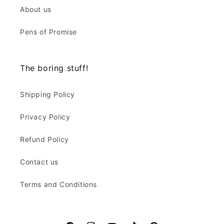
About us
Pens of Promise
The boring stuff!
Shipping Policy
Privacy Policy
Refund Policy
Contact us
Terms and Conditions