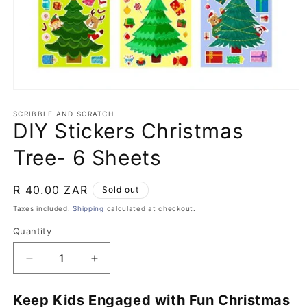
Open
media
1
SCRIBBLE AND SCRATCH
DIY Stickers Christmas
in
modal
Tree- 6 Sheets
Regular
R 40.00 ZAR
Sold out
price
Taxes included.
Shipping
calculated at checkout.
Quantity
Quantity
Decrease
Increase
quantity
quantity
for
for
Keep Kids Engaged with Fun Christmas