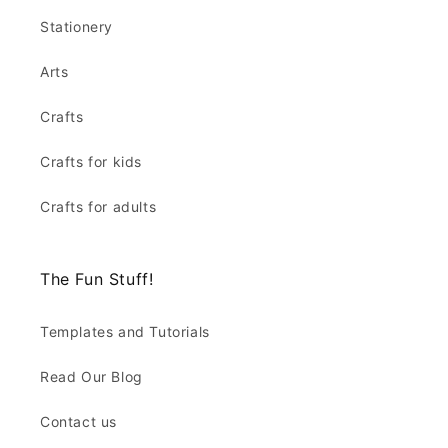
Stationery
Arts
Crafts
Crafts for kids
Crafts for adults
The Fun Stuff!
Templates and Tutorials
Read Our Blog
Contact us