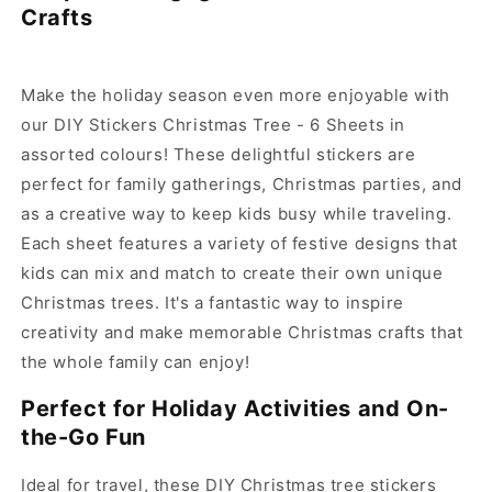
DIY
DIY
Crafts
Stickers
Stickers
Christmas
Christmas
Tree-
Tree-
6
6
Make the holiday season even more enjoyable with
Sheets
Sheets
our DIY Stickers Christmas Tree - 6 Sheets in
assorted colours! These delightful stickers are
perfect for family gatherings, Christmas parties, and
as a creative way to keep kids busy while traveling.
Each sheet features a variety of festive designs that
kids can mix and match to create their own unique
Christmas trees. It's a fantastic way to inspire
creativity and make memorable Christmas crafts that
the whole family can enjoy!
Perfect for Holiday Activities and On-
the-Go Fun
Ideal for travel, these DIY Christmas tree stickers