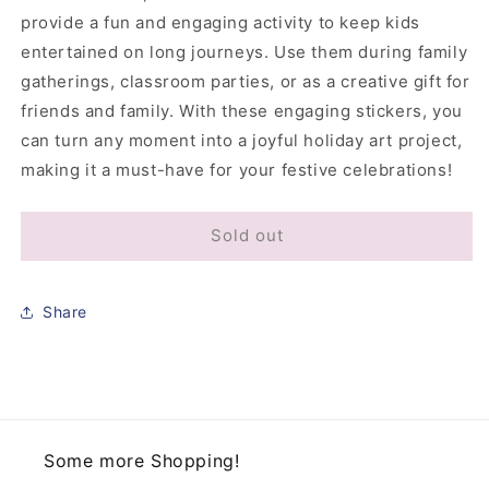
provide a fun and engaging activity to keep kids
entertained on long journeys. Use them during family
gatherings, classroom parties, or as a creative gift for
friends and family. With these engaging stickers, you
can turn any moment into a joyful holiday art project,
making it a must-have for your festive celebrations!
Sold out
Share
Some more Shopping!