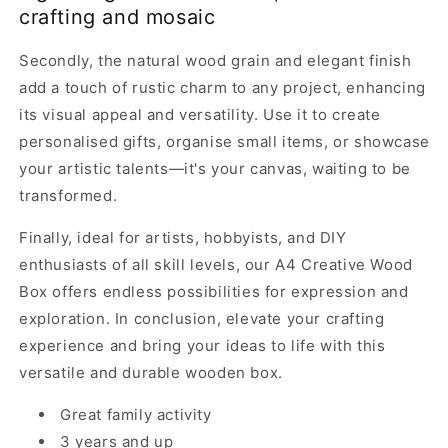
crafting and mosaic
Secondly, the natural wood grain and elegant finish
add a touch of rustic charm to any project, enhancing
its visual appeal and versatility. Use it to create
personalised gifts, organise small items, or showcase
your artistic talents—it's your canvas, waiting to be
transformed.
Finally, ideal for artists, hobbyists, and DIY
enthusiasts of all skill levels, our A4 Creative Wood
Box offers endless possibilities for expression and
exploration. In conclusion, elevate your crafting
experience and bring your ideas to life with this
versatile and durable wooden box.
Great family activity
3 years and up