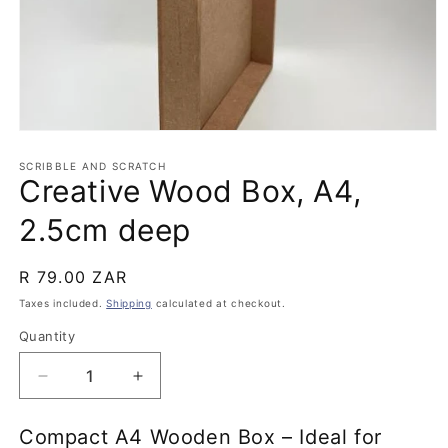
Open
media
1
SCRIBBLE AND SCRATCH
Creative Wood Box, A4,
in
modal
2.5cm deep
Regular
R 79.00 ZAR
price
Taxes included.
Shipping
calculated at checkout.
Quantity
Quantity
Decrease
Increase
quantity
quantity
for
for
Compact A4 Wooden Box – Ideal for
Creative
Creative