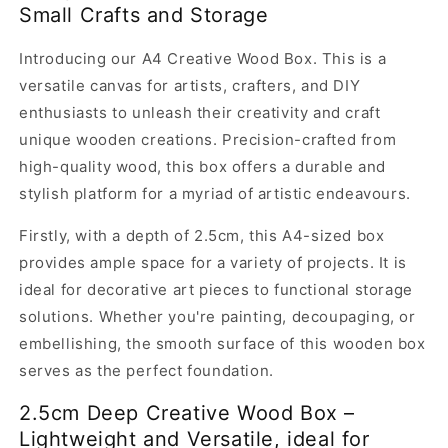
Small Crafts and Storage
Wood
Wood
Box,
Box,
Introducing our A4 Creative Wood Box. This is a
A4,
A4,
2.5cm
2.5cm
versatile canvas for artists, crafters, and DIY
deep
deep
enthusiasts to unleash their creativity and craft
unique wooden creations. Precision-crafted from
high-quality wood, this box offers a durable and
stylish platform for a myriad of artistic endeavours.
Firstly, with a depth of 2.5cm, this A4-sized box
provides ample space for a variety of projects. It is
ideal for decorative art pieces to functional storage
solutions. Whether you're painting, decoupaging, or
embellishing, the smooth surface of this wooden box
serves as the perfect foundation.
2.5cm Deep Creative Wood Box –
Lightweight and Versatile, ideal for