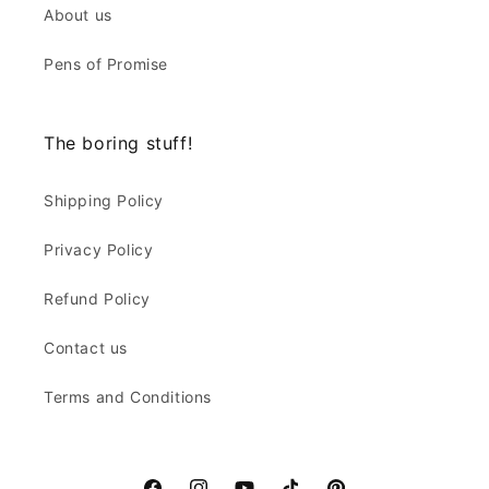
About us
Pens of Promise
The boring stuff!
Shipping Policy
Privacy Policy
Refund Policy
Contact us
Terms and Conditions