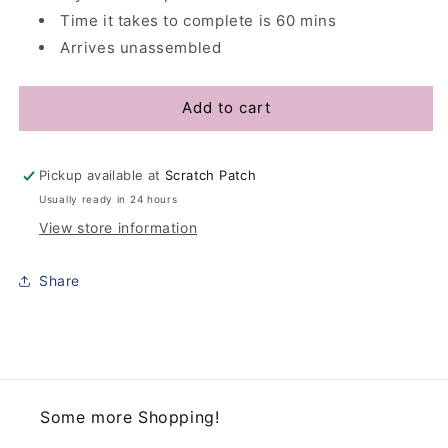
Time it takes to complete is 60 mins
Arrives unassembled
Add to cart
Pickup available at
Scratch Patch
Usually ready in 24 hours
View store information
Share
Some more Shopping!