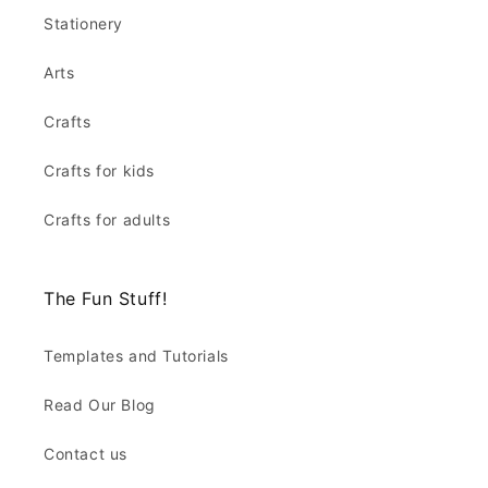
Stationery
Arts
Crafts
Crafts for kids
Crafts for adults
The Fun Stuff!
Templates and Tutorials
Read Our Blog
Contact us