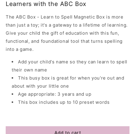
Learners with the ABC Box
The ABC Box - Learn to Spell Magnetic Box is more
than just a toy; it's a gateway to a lifetime of learning.
Give your child the gift of education with this fun,
functional, and foundational tool that turns spelling
into a game.
Add your child's name so they can learn to spell
their own name
This busy box is great for when you're out and
about with your little one
Age appropriate: 3 years and up
This box includes up to 10 preset words
Add to cart