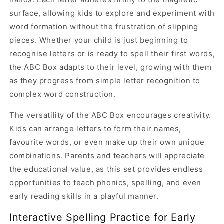
surface, allowing kids to explore and experiment with
word formation without the frustration of slipping
pieces. Whether your child is just beginning to
recognise letters or is ready to spell their first words,
the ABC Box adapts to their level, growing with them
as they progress from simple letter recognition to
complex word construction.
The versatility of the ABC Box encourages creativity.
Kids can arrange letters to form their names,
favourite words, or even make up their own unique
combinations. Parents and teachers will appreciate
the educational value, as this set provides endless
opportunities to teach phonics, spelling, and even
early reading skills in a playful manner.
Interactive Spelling Practice for Early