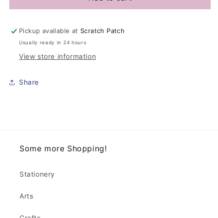
Pickup available at
Scratch Patch
Usually ready in 24 hours
View store information
Share
Some more Shopping!
Stationery
Arts
Crafts