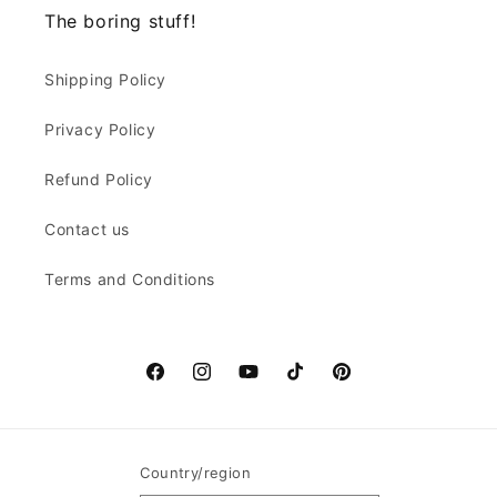
The boring stuff!
Shipping Policy
Privacy Policy
Refund Policy
Contact us
Terms and Conditions
Facebook
Instagram
YouTube
TikTok
Pinterest
Country/region