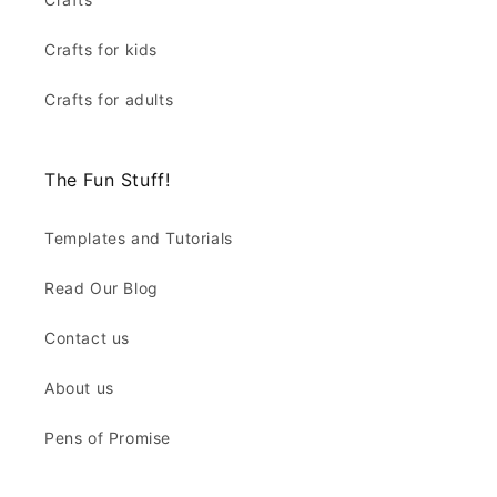
Crafts for kids
Crafts for adults
The Fun Stuff!
Templates and Tutorials
Read Our Blog
Contact us
About us
Pens of Promise