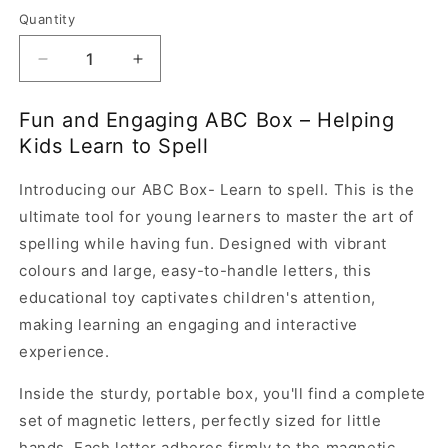
Quantity
Quantity
Decrease
Increase
quantity
quantity
for
for
Fun and Engaging ABC Box – Helping
ABC
ABC
Kids Learn to Spell
Box-
Box-
Learn
Learn
Introducing our ABC Box- Learn to spell. This is the
to
to
Spell
Spell
ultimate tool for young learners to master the art of
spelling while having fun. Designed with vibrant
colours and large, easy-to-handle letters, this
educational toy captivates children's attention,
making learning an engaging and interactive
experience.
Inside the sturdy, portable box, you'll find a complete
set of magnetic letters, perfectly sized for little
hands. Each letter adheres firmly to the magnetic