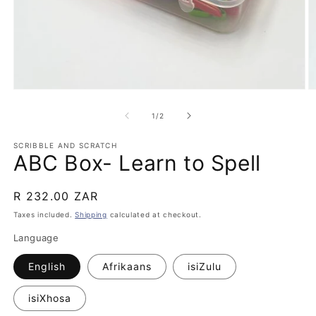
Open
O
media
m
1
2
of
1
/
2
in
in
modal
m
SCRIBBLE AND SCRATCH
ABC Box- Learn to Spell
Regular
R 232.00 ZAR
price
Taxes included.
Shipping
calculated at checkout.
Language
English
Afrikaans
isiZulu
isiXhosa