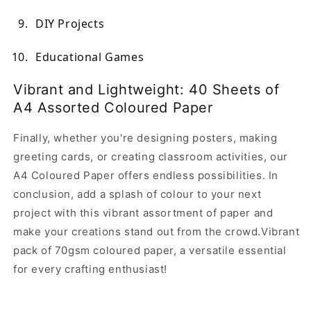
DIY Projects
Educational Games
Vibrant and Lightweight: 40 Sheets of
A4 Assorted Coloured Paper
Finally, whether you're designing posters, making
greeting cards, or creating classroom activities, our
A4 Coloured Paper offers endless possibilities. In
conclusion, add a splash of colour to your next
project with this vibrant assortment of paper and
make your creations stand out from the crowd.Vibrant
pack of 70gsm coloured paper, a versatile essential
for every crafting enthusiast!