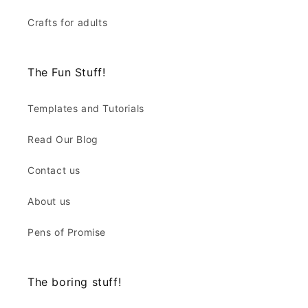
Crafts for adults
The Fun Stuff!
Templates and Tutorials
Read Our Blog
Contact us
About us
Pens of Promise
The boring stuff!