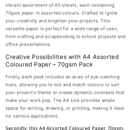
A4
A4
vibrant assortment of 40 sheets, each containing
Assorted
Assorted
Coloured
Coloured
70gsm paper in assorted colours. Crafted to ignite
Paper,
Paper,
your creativity and brighten your projects. This
70gsm,
70gsm,
versatile paper is perfect for a wide range of uses,
Pack
Pack
from crafting and scrapbooking to school projects and
of
of
40
40
office presentations.
Creative Possibilities with A4 Assorted
Coloured Paper – 70gsm Pack
Firstly, each pack includes an array of eye-catching
hues, allowing you to mix and match colours to suit
your project's theme or create dynamic contrasts that
make your work pop. The A4 size provides ample
space for writing, drawing, or printing, making it ideal
for various applications.
Secondly, this A4 Assorted Coloured Paper, 70gsm,