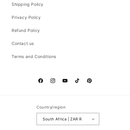
Shipping Policy
Privacy Policy
Refund Policy
Contact us
Terms and Conditions
Facebook
Instagram
YouTube
TikTok
Pinterest
Country/region
South Africa | ZAR R