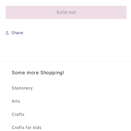
Sold out
Share
Some more Shopping!
Stationery
Arts
Crafts
Crafts for kids