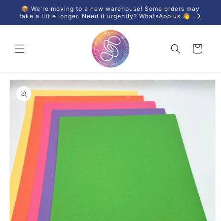
Skip to
📦 We're moving to a new warehouse! Some orders may
content
take a little longer. Need it urgently? WhatsApp us 👋
Cart
Skip to
product
information