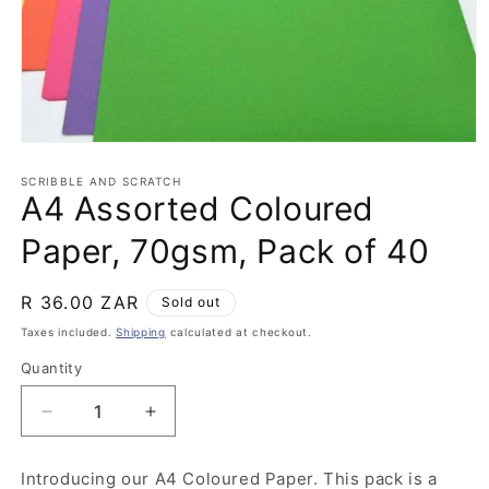
Open
media
1
SCRIBBLE AND SCRATCH
A4 Assorted Coloured
in
modal
Paper, 70gsm, Pack of 40
Regular
R 36.00 ZAR
Sold out
price
Taxes included.
Shipping
calculated at checkout.
Quantity
Quantity
Decrease
Increase
quantity
quantity
for
for
Introducing our A4 Coloured Paper. This pack is a