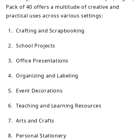
Pack of 40 offers a multitude of creative and
practical uses across various settings:
Crafting and Scrapbooking
School Projects
Office Presentations
Organizing and Labeling
Event Decorations
Teaching and Learning Resources
Arts and Crafts
Personal Stationery