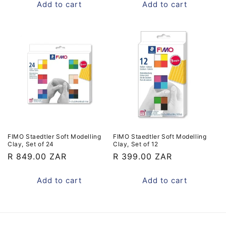
Add to cart
Add to cart
FIMO Staedtler Soft Modelling
FIMO Staedtler Soft Modelling
Clay, Set of 24
Clay, Set of 12
Regular
R 849.00 ZAR
Regular
R 399.00 ZAR
price
price
Add to cart
Add to cart