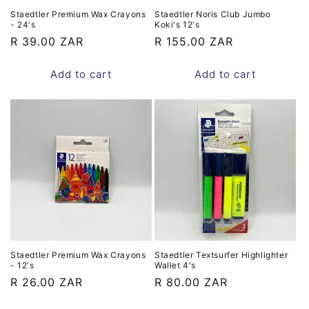
Staedtler Premium Wax Crayons
Staedtler Noris Club Jumbo
- 24's
Koki's 12's
Regular
R 39.00 ZAR
Regular
R 155.00 ZAR
price
price
Add to cart
Add to cart
Staedtler Premium Wax Crayons
Staedtler Textsurfer Highlighter
- 12's
Wallet 4's
Regular
R 26.00 ZAR
Regular
R 80.00 ZAR
price
price