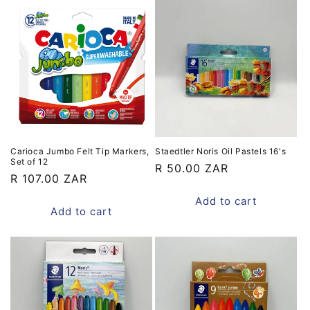
Carioca Jumbo Felt Tip Markers,
Staedtler Noris Oil Pastels 16's
Set of 12
Regular
R 50.00 ZAR
Regular
R 107.00 ZAR
price
price
Add to cart
Add to cart