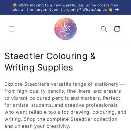
Skip to
📦 We're moving to a new warehouse! Some orders may
content
take a little longer. Need it urgently? WhatsApp us 👋
Cart
C
Staedtler Colouring &
o
Writing Supplies
l
Explore Staedtler’s versatile range of stationery —
l
from high-quality pencils, fine liners, and erasers
to vibrant coloured pencils and markers. Perfect
e
for artists, students, and creative professionals
c
who want reliable tools for drawing, colouring, and
writing. Shop the complete Staedtler collection
t
and unleash your creativity.