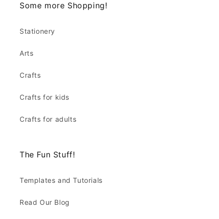
Some more Shopping!
Stationery
Arts
Crafts
Crafts for kids
Crafts for adults
The Fun Stuff!
Templates and Tutorials
Read Our Blog