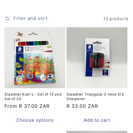
i
o
Filter and sort
12 products
n
:
Staedtler Koki's - Set of 12 and
Staedtler Triangular 2-Hole 512
Set of 24
Sharpener
Regular
From R 37.00 ZAR
Regular
R 33.00 ZAR
price
price
Choose options
Add to cart