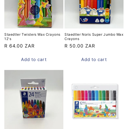
Staedtler Twisters Wax Crayons
Staedtler Noris Super Jumbo Wax
12's
Crayons
Regular
R 64.00 ZAR
Regular
R 50.00 ZAR
price
price
Add to cart
Add to cart