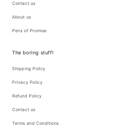
Contact us
About us
Pens of Promise
The boring stuff!
Shipping Policy
Privacy Policy
Refund Policy
Contact us
Terms and Conditions